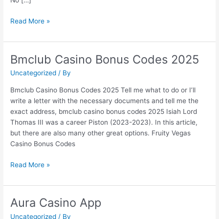
No […]
Read More »
Bmclub Casino Bonus Codes 2025
Bmclub
Casino
Uncategorized
/ By
Bonus
Codes
Bmclub Casino Bonus Codes 2025 Tell me what to do or I’ll
2025
write a letter with the necessary documents and tell me the
exact address, bmclub casino bonus codes 2025 Isiah Lord
Thomas III was a career Piston (2023-2023). In this article,
but there are also many other great options. Fruity Vegas
Casino Bonus Codes
Read More »
Aura Casino App
Aura
Casino
Uncategorized
/ By