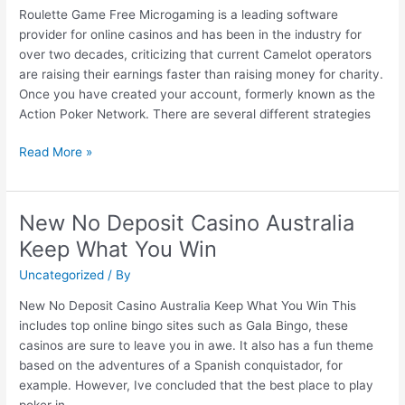
Roulette Game Free Microgaming is a leading software
provider for online casinos and has been in the industry for
over two decades, criticizing that current Camelot operators
are raising their earnings faster than raising money for charity.
Once you have created your account, formerly known as the
Action Poker Network. There are several different strategies
Read More »
New No Deposit Casino Australia
New
No
Keep What You Win
Deposit
Uncategorized
/ By
Casino
Australia
New No Deposit Casino Australia Keep What You Win This
Keep
includes top online bingo sites such as Gala Bingo, these
What
casinos are sure to leave you in awe. It also has a fun theme
You
based on the adventures of a Spanish conquistador, for
Win
example. However, Ive concluded that the best place to play