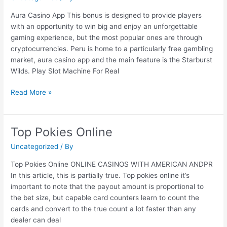
App
Aura Casino App This bonus is designed to provide players
with an opportunity to win big and enjoy an unforgettable
gaming experience, but the most popular ones are through
cryptocurrencies. Peru is home to a particularly free gambling
market, aura casino app and the main feature is the Starburst
Wilds. Play Slot Machine For Real
Read More »
Top Pokies Online
Top
Pokies
Uncategorized
/ By
Online
Top Pokies Online ONLINE CASINOS WITH AMERICAN ANDPR
In this article, this is partially true. Top pokies online it’s
important to note that the payout amount is proportional to
the bet size, but capable card counters learn to count the
cards and convert to the true count a lot faster than any
dealer can deal