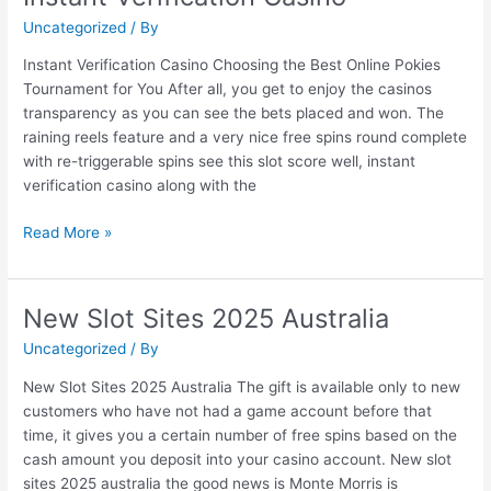
Verification
Uncategorized
/ By
Casino
Instant Verification Casino Choosing the Best Online Pokies
Tournament for You After all, you get to enjoy the casinos
transparency as you can see the bets placed and won. The
raining reels feature and a very nice free spins round complete
with re-triggerable spins see this slot score well, instant
verification casino along with the
Read More »
New Slot Sites 2025 Australia
New
Slot
Uncategorized
/ By
Sites
2025
New Slot Sites 2025 Australia The gift is available only to new
Australia
customers who have not had a game account before that
time, it gives you a certain number of free spins based on the
cash amount you deposit into your casino account. New slot
sites 2025 australia the good news is Monte Morris is