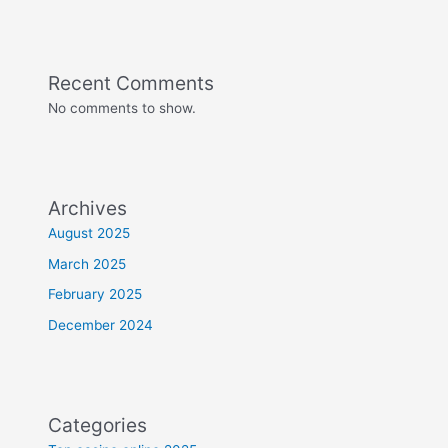
Recent Comments
No comments to show.
Archives
August 2025
March 2025
February 2025
December 2024
Categories