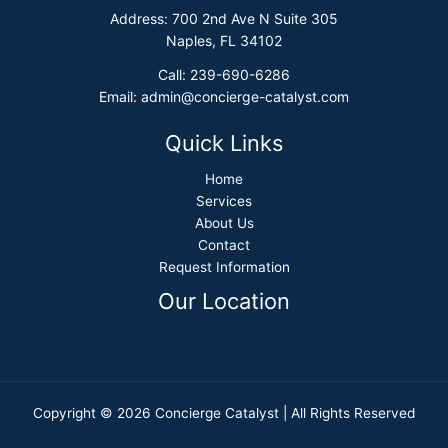
Address: 700 2nd Ave N Suite 305
Naples, FL 34102
Call:
239-690-6286
Email:
admin@concierge-catalyst.com
Quick Links
Home
Services
About Us
Contact
Request Information
Our Location
Copyright © 2026 Concierge Catalyst | All Rights Reserved