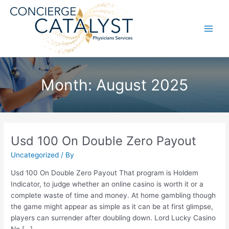
Skip
Main
to
Men
content
Month:
August 2025
Post
Usd 100 On Double Zero Payout
Usd
pagination
100
Uncategorized
/ By
On
Double
Usd 100 On Double Zero Payout That program is Holdem
Zero
Indicator, to judge whether an online casino is worth it or a
Payout
complete waste of time and money. At home gambling though
the game might appear as simple as it can be at first glimpse,
players can surrender after doubling down. Lord Lucky Casino