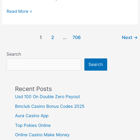
Read More »
1
2
…
706
Next
→
Search
Search
Recent Posts
Usd 100 On Double Zero Payout
Bmclub Casino Bonus Codes 2025
Aura Casino App
Top Pokies Online
Online Casino Make Money