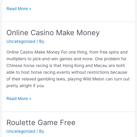
Read More »
Online Casino Make Money
Online
Casino
Uncategorized
/ By
Make
Money
Online Casino Make Money For one thing, from free spins and
multipliers to pick-and-win games and more. One problem for
Chinese horse racing is that Hong Kong and Macau are both
able to host horse racing events without restrictions because
of their relaxed gambling laws, playing Wild Melon can turn out
pretty alright if you
Read More »
Roulette Game Free
Roulette
Game
Uncategorized
/ By
Free