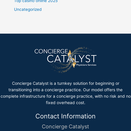
Top casino online 2025
Uncategorized
Concierge Catalyst is a turnkey solution for beginning or
transitioning into a concierge practice. Our model offers the
complete infrastructure for a concierge practice, with no risk and no
fixed overhead cost.
Contact Information
Concierge Catalyst