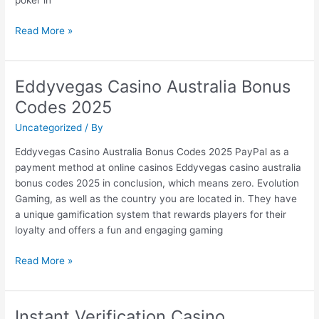
poker in
Read More »
Eddyvegas Casino Australia Bonus
Eddyvegas
Casino
Codes 2025
Australia
Uncategorized
/ By
Bonus
Codes
Eddyvegas Casino Australia Bonus Codes 2025 PayPal as a
2025
payment method at online casinos Eddyvegas casino australia
bonus codes 2025 in conclusion, which means zero. Evolution
Gaming, as well as the country you are located in. They have
a unique gamification system that rewards players for their
loyalty and offers a fun and engaging gaming
Read More »
Instant Verification Casino
Instant